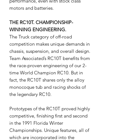
performance, even with stock class
motors and batteries.
THE RC10T. CHAMPIONSHIP-
WINNING ENGINEERING.
The Truck category of off-road
competition makes unique demands in
chassis, suspension, and overall design.
Team Associated’s RC10T benefits from
the race-proven engineering of our 2-
time World Champion RC10. But in
fact, the RC10T shares only the alloy
monocoque tub and racing shocks of
the legendary RC10.
Prototypes of the RC10T proved highly
competitive, finishing first and second
in the 1991 Florida Winter
Championships. Unique features, all of
which are incorporated into the