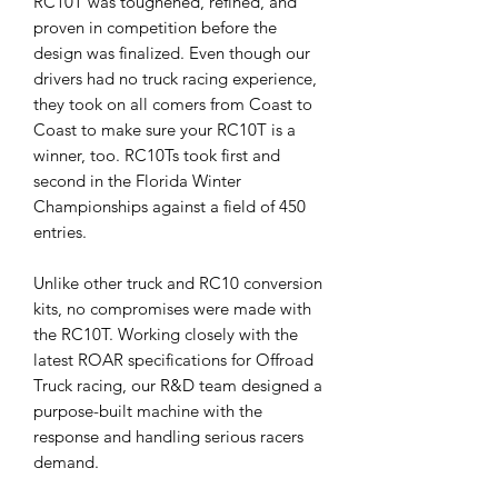
RC10T was toughened, refined, and
proven in competition before the
design was finalized. Even though our
drivers had no truck racing experience,
they took on all comers from Coast to
Coast to make sure your RC10T is a
winner, too. RC10Ts took first and
second in the Florida Winter
Championships against a field of 450
entries.
Unlike other truck and RC10 conversion
kits, no compromises were made with
the RC10T. Working closely with the
latest ROAR specifications for Offroad
Truck racing, our R&D team designed a
purpose-built machine with the
response and handling serious racers
demand.