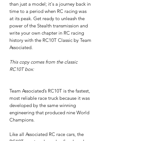
than just a model; it's a journey back in
time to a period when RC racing was
at its peak. Get ready to unleash the
power of the Stealth transmission and
write your own chapter in RC racing
history with the RC10T Classic by Team
Associated.
This copy comes from the classic
RC10T box:
Team Associated’s RC10T is the fastest,
most reliable race truck because it was
developed by the same winning
engineering that produced nine World
Champions.
Like all Associated RC race cars, the