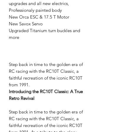
upgrades and all new electrics,
Professionaly painted body
New Orca ESC & 17.5 T Motor
New Savox Servo
Upgraded Titanium turn buckles and
more
Step back in time to the golden era of
RC racing with the RC10T Classic, a
faithful recreation of the iconic RC10T
from 1991.
Introducing the RC10T Classic: A True
Retro Revival
Step back in time to the golden era of
RC racing with the RC10T Classic, a
faithful recreation of the iconic RC10T