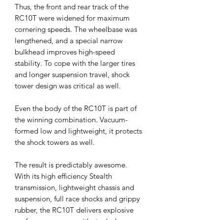
Thus, the front and rear track of the
RC10T were widened for maximum
cornering speeds. The wheelbase was
lengthened, and a special narrow
bulkhead improves high-speed
stability. To cope with the larger tires
and longer suspension travel, shock
tower design was critical as well.
Even the body of the RC10T is part of
the winning combination. Vacuum-
formed low and lightweight, it protects
the shock towers as well.
The result is predictably awesome.
With its high efficiency Stealth
transmission, lightweight chassis and
suspension, full race shocks and grippy
rubber, the RC10T delivers explosive