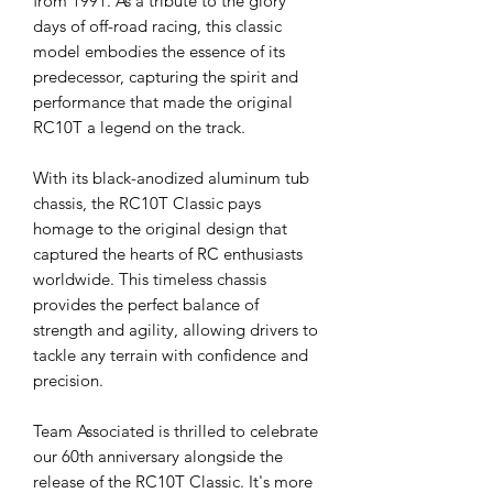
from 1991. As a tribute to the glory
days of off-road racing, this classic
model embodies the essence of its
predecessor, capturing the spirit and
performance that made the original
RC10T a legend on the track.
With its black-anodized aluminum tub
chassis, the RC10T Classic pays
homage to the original design that
captured the hearts of RC enthusiasts
worldwide. This timeless chassis
provides the perfect balance of
strength and agility, allowing drivers to
tackle any terrain with confidence and
precision.
Team Associated is thrilled to celebrate
our 60th anniversary alongside the
release of the RC10T Classic. It's more