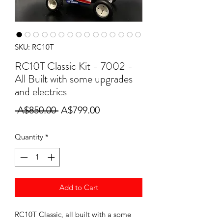
SKU: RC10T
RC10T Classic Kit - 7002 -
All Built with some upgrades
and electrics
Regular
Sale
 A$850.00 
A$799.00
Price
Price
Quantity
*
Add to Cart
RC10T Classic, all built with a some