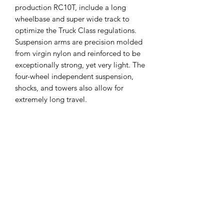
production RC10T, include a long
wheelbase and super wide track to
optimize the Truck Class regulations.
Suspension arms are precision molded
from virgin nylon and reinforced to be
exceptionally strong, yet very light. The
four-wheel independent suspension,
shocks, and towers also allow for
extremely long travel.
Truck racing wheels and tires were also
developed specially for the RC10T.
This rerelease RC10T comes with
standard wide rear tires and the
famously banned narrow front tires. All
wheels are lightweight, 3-piece
modular design, molded perfectly
concentric in virgin nylon. The narrow
front tires were designed for the