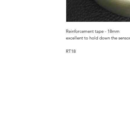
Reinforcement tape - 18mm
excellent to hold down the senso
RT18