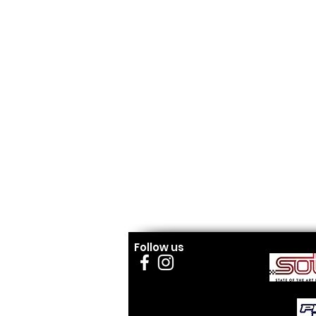
Follow us