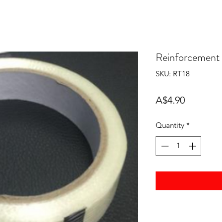
Reinforcement
SKU: RT18
Price
A$4.90
Quantity
*