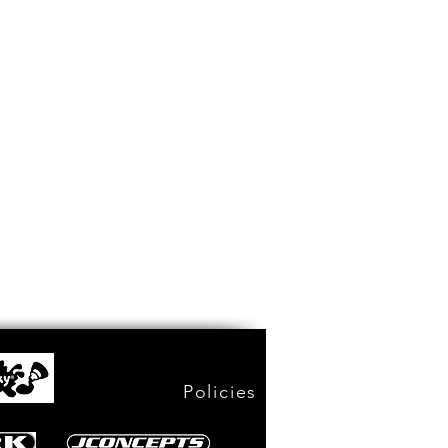
Policies