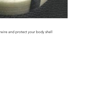
rwire and protect your body shell