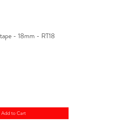
 tape - 18mm - RT18
Add to Cart