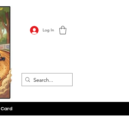
Log In
t Card