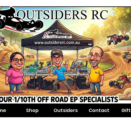
me
Shop
Outsiders
Contact
Gif