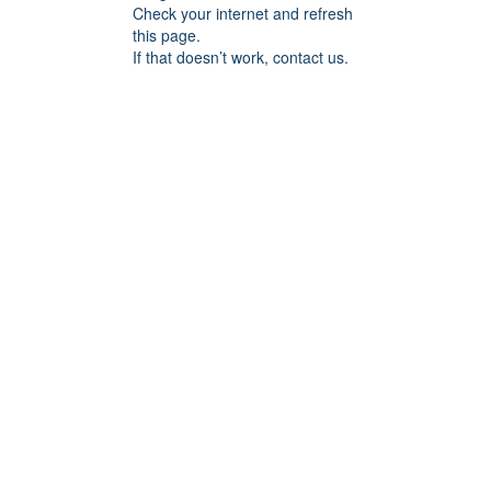
Check your internet and refresh
this page.
If that doesn’t work, contact us.