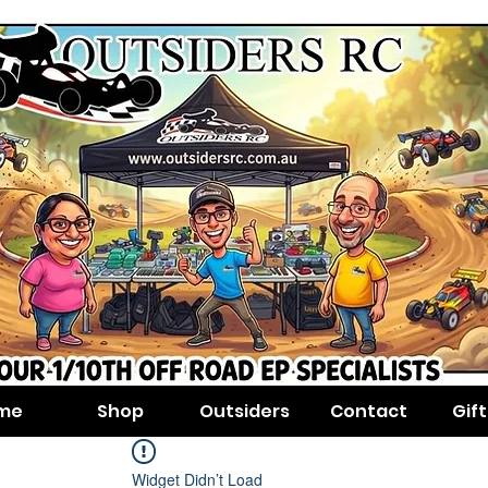
me
Shop
Outsiders
Contact
Gif
Widget Didn’t Load