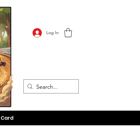
Log In
t Card