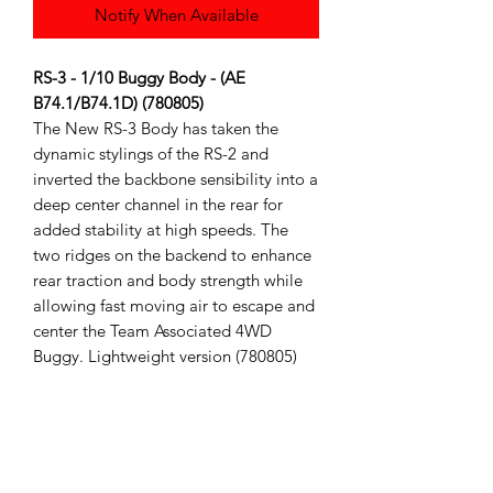
Notify When Available
RS-3 - 1/10 Buggy Body - (AE
B74.1/B74.1D) (780805)
The New RS-3 Body has taken the
dynamic stylings of the RS-2 and
inverted the backbone sensibility into a
deep center channel in the rear for
added stability at high speeds. The
two ridges on the backend to enhance
rear traction and body strength while
allowing fast moving air to escape and
center the Team Associated 4WD
Buggy. Lightweight version (780805)
Fits the Team Associated B74 series
Body comes clear with window masks
(Bodies are shown cut and painted for