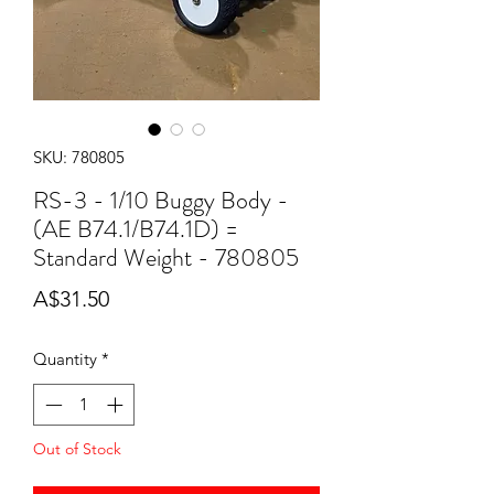
SKU: 780805
RS-3 - 1/10 Buggy Body -
(AE B74.1/B74.1D) =
Standard Weight - 780805
Price
A$31.50
Quantity
*
Out of Stock