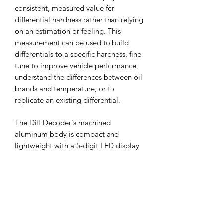
consistent, measured value for
differential hardness rather than relying
on an estimation or feeling. This
measurement can be used to build
differentials to a specific hardness, fine
tune to improve vehicle performance,
understand the differences between oil
brands and temperature, or to
replicate an existing differential.
The Diff Decoder's machined
aluminum body is compact and
lightweight with a 5-digit LED display
suitable for measurement of a wide
variety of differentials. Includes one
1:10 7mm hex adapter to measure at
the wheel, and one 1:8 pin adapter to
measure at the diff outdrive.