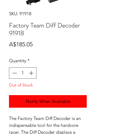
SKU: 91918
Factory Team Diff Decoder
91918
Price
A$185.05
Quantity
*
Out of Stock
Notify When Available
The Factory Team Diff Decoder is an
indispensable tool for the hardcore
racer. The Diff Decoder displays a