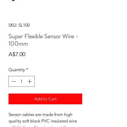
SKU: SL100
Super Flexible Sensor Wire -
100mm
Price
A$7.00
Quantity
*
Add to Cart
Sensor cables are made from high
quality soft black PVC insulated wire