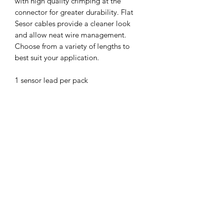
with high quality crimping at the
connector for greater durability. Flat
Sesor cables provide a cleaner look
and allow neat wire management.
Choose from a variety of lengths to
best suit your application.
1 sensor lead per pack
SKU
SL100
Brand