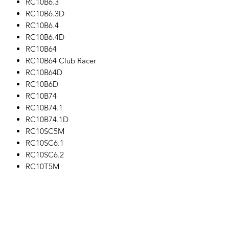
RC10B6.3
RC10B6.3D
RC10B6.4
RC10B6.4D
RC10B64
RC10B64 Club Racer
RC10B64D
RC10B6D
RC10B74
RC10B74.1
RC10B74.1D
RC10SC5M
RC10SC6.1
RC10SC6.2
RC10T5M
RC10T6.1
RC10T6.2
This part fits the following other parts:
#27100 - Reedy RS1206 Digital HV
Hi-Speed Competition Servo