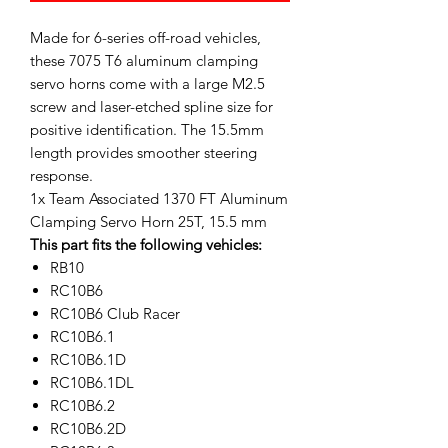
Made for 6-series off-road vehicles,
these 7075 T6 aluminum clamping
servo horns come with a large M2.5
screw and laser-etched spline size for
positive identification. The 15.5mm
length provides smoother steering
response.
1x Team Associated 1370 FT Aluminum
Clamping Servo Horn 25T, 15.5 mm
This part fits the following vehicles:
RB10
RC10B6
RC10B6 Club Racer
RC10B6.1
RC10B6.1D
RC10B6.1DL
RC10B6.2
RC10B6.2D