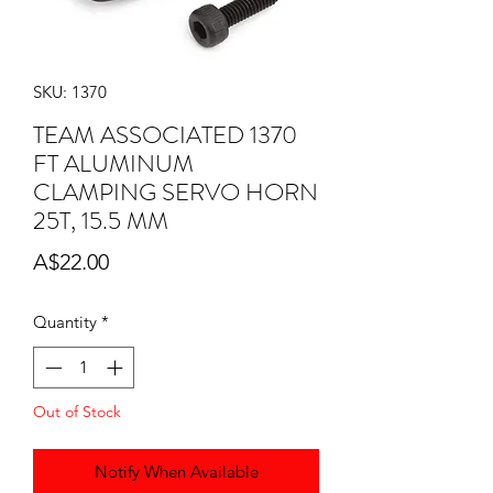
SKU: 1370
TEAM ASSOCIATED 1370
FT ALUMINUM
CLAMPING SERVO HORN
25T, 15.5 MM
Price
A$22.00
Quantity
*
Out of Stock
Notify When Available