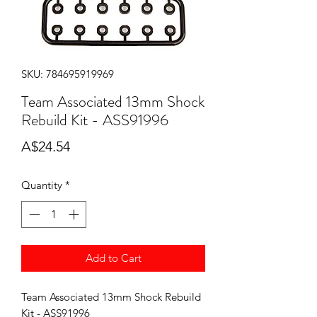
SKU: 784695919969
Team Associated 13mm Shock
Rebuild Kit - ASS91996
Price
A$24.54
Quantity
*
Add to Cart
Team Associated 13mm Shock Rebuild
Kit - ASS91996