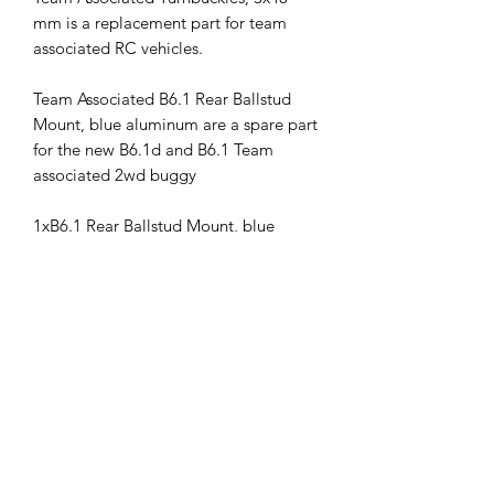
mm is a replacement part for team
associated RC vehicles.
Team Associated B6.1 Rear Ballstud
Mount, blue aluminum are a spare part
for the new B6.1d and B6.1 Team
associated 2wd buggy
1xB6.1 Rear Ballstud Mount, blue
aluminum
This part fits the following vehicles:
RC10B6.1
RC10B6.1D
ass91775