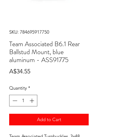
SKU: 784695917750
Team Associated B6.1 Rear
Ballstud Mount, blue
aluminum - ASS91775
Price
A$34.55
Quantity
*
Add to Cart
Team Associated Turnbuckles, 3x48