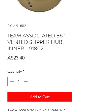
SKU: 91802
TEAM ASSOCIATED B6.1
VENTED SLIPPER HUB,
INNER - 91802
Price
A$23.40
Quantity
*
Add to Cart
TEAM ASSOCIATED B6.1 VENTED