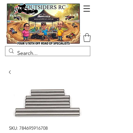
SKU: 784695916708