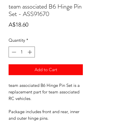
team associated B6 Hinge Pin
Set - ASS91670
Price
A$18.60
Quantity
*
Add to Cart
team associated B6 Hinge Pin Set is a
replacement part for team associated
RC vehicles.
Package includes front and rear, inner
and outer hinge pins.