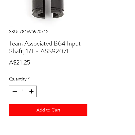
SKU: 784695920712
Team Associated B64 Input
Shaft, 17T - ASS92071
Price
A$21.25
Quantity
*
Add to Cart
Team Associated B64 Input Shaft, 17T
ASS92071