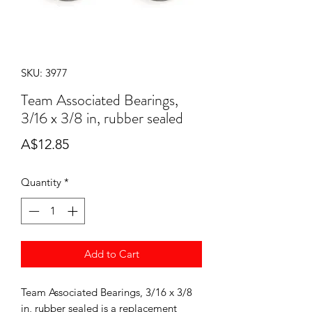
SKU: 3977
Team Associated Bearings,
3/16 x 3/8 in, rubber sealed
Price
A$12.85
Quantity
*
Add to Cart
Team Associated Bearings, 3/16 x 3/8
in, rubber sealed is a replacement