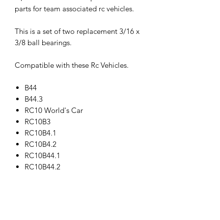
parts for team associated rc vehicles.
This is a set of two replacement 3/16 x
3/8 ball bearings.
Compatible with these Rc Vehicles.
B44
B44.3
RC10 World's Car
RC10B3
RC10B4.1
RC10B4.2
RC10B44.1
RC10B44.2
RC10T3
RC10T4.1
RC10T4.2
RC10T4.3