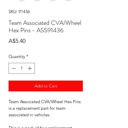
SKU: 91436
Team Associated CVA/Wheel
Hex Pins - ASS91436
Price
A$5.40
Quantity
*
Add to Cart
Team Associated CVA/Wheel Hex Pins
is a replacement part for team
associated rc vehicles.
This is a pack of four replacement