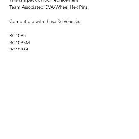
Team Associated CVA/Wheel Hex Pins.
Compatible with these Rc Vehicles.
RC10B5
RC10B5M
RC10B64
RC10B64D
RC10SC5M
RC10T5M
b6.1d
ASS91436