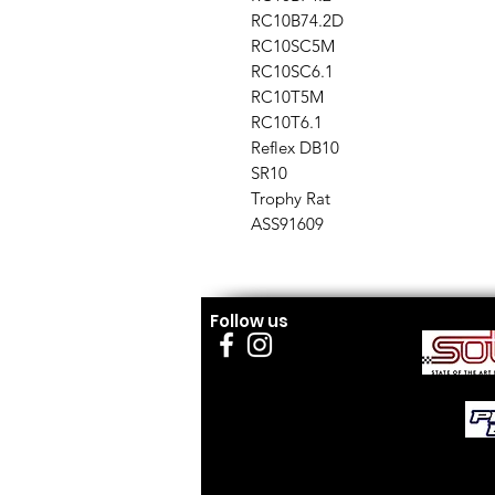
RC10B74.2D
RC10SC5M
RC10SC6.1
RC10T5M
RC10T6.1
Reflex DB10
SR10
Trophy Rat
ASS91609
Follow us