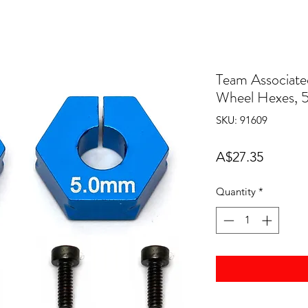
Team Associate
Wheel Hexes,
SKU: 91609
Price
A$27.35
Quantity
*