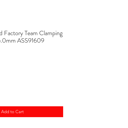
d Factory Team Clamping
 5.0mm ASS91609
Add to Cart