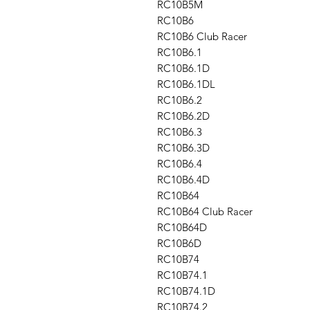
RC10B5M
RC10B6
RC10B6 Club Racer
RC10B6.1
RC10B6.1D
RC10B6.1DL
RC10B6.2
RC10B6.2D
RC10B6.3
RC10B6.3D
RC10B6.4
RC10B6.4D
RC10B64
RC10B64 Club Racer
RC10B64D
RC10B6D
RC10B74
RC10B74.1
RC10B74.1D
RC10B74.2