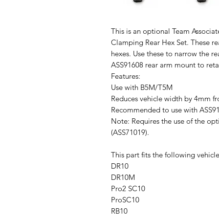
This is an optional Team Assoc
Clamping Rear Hex Set. These re
hexes. Use these to narrow the re
ASS91608 rear arm mount to retai
Features:
Use with B5M/T5M
Reduces vehicle width by 4mm fr
Recommended to use with ASS91
Note: Requires the use of the o
(ASS71019).
This part fits the following vehicle
DR10
DR10M
Pro2 SC10
ProSC10
RB10