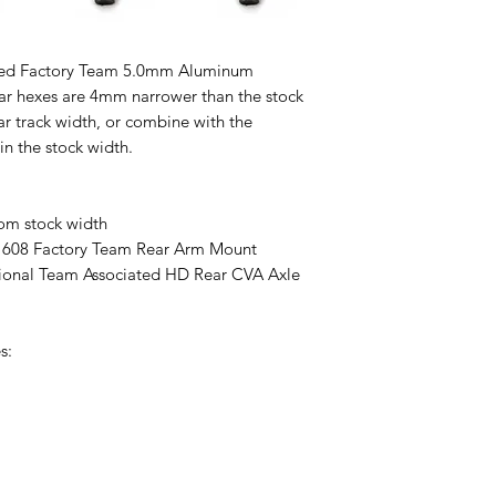
iated Factory Team 5.0mm Aluminum
ar hexes are 4mm narrower than the stock
ar track width, or combine with the
n the stock width.
om stock width
608 Factory Team Rear Arm Mount
ptional Team Associated HD Rear CVA Axle
s: