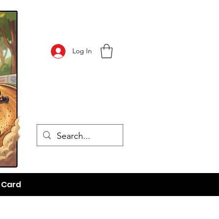
Log In
t Card