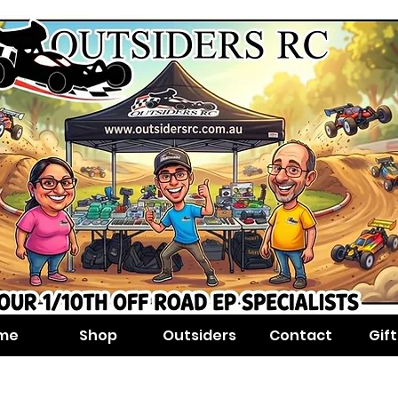
me
Shop
Outsiders
Contact
Gif