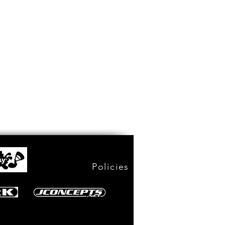
Policies