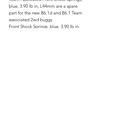
blue, 3.90 lb in, L44mm are a spare
part for the new B6.1d and B6.1 Team
associated 2wd buggy
Front Shock Springs, blue, 3.90 lb in,
L44mm
This part fits the following vehicles:
RC10B6.1RC10B6.1D
ASS91833
Follow us
Policies