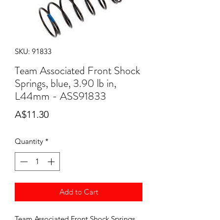
SKU: 91833
Team Associated Front Shock
Springs, blue, 3.90 lb in,
L44mm - ASS91833
Price
A$11.30
Quantity
*
Add to Cart
Team Associated Front Shock Springs,