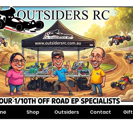
me
Shop
Outsiders
Contact
Gif