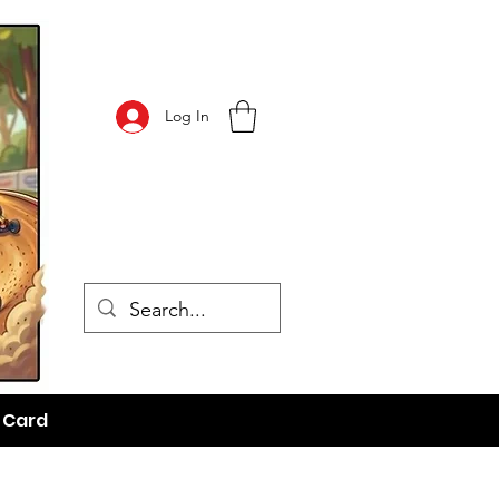
Log In
t Card