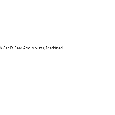
th Car Ft Rear Arm Mounts, Machined