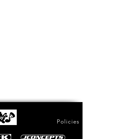
Policies