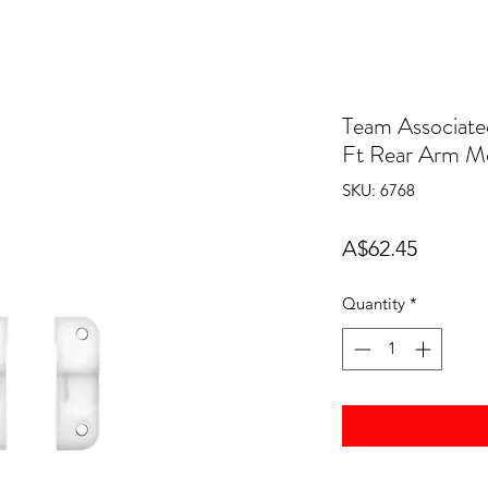
Team Associate
Ft Rear Arm M
SKU: 6768
Price
A$62.45
Quantity
*