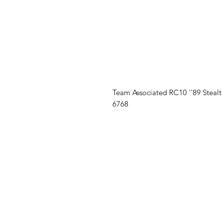
Team Associated RC10 ''89 Steal
6768