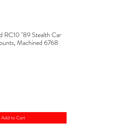
d RC10 ''89 Stealth Car
ounts, Machined 6768
Add to Cart