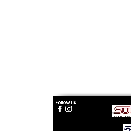
Follow us