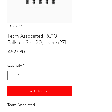
SKU: 6271
Team Associated RC10
Ballstud Set .20, silver 6271
Price
A$27.80
Quantity
*
Add to Cart
Team Associated
RC10 Ballstud Set .20, silver