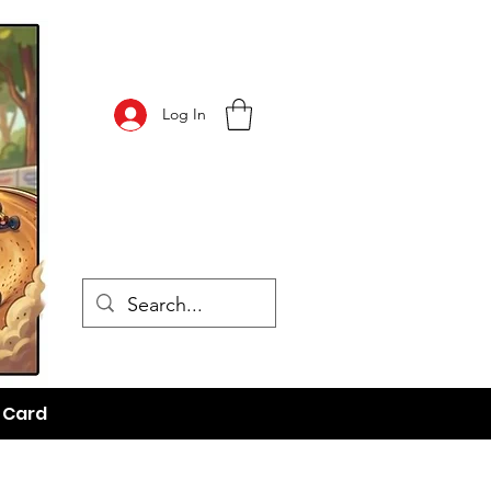
Log In
t Card