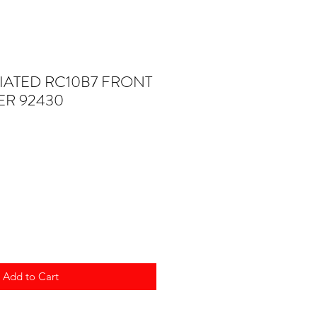
IATED RC10B7 FRONT
R 92430
Add to Cart