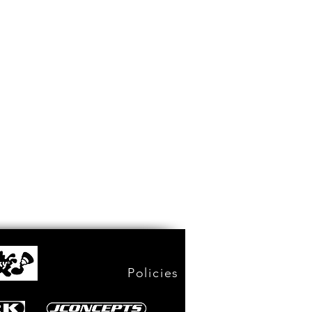
Policies