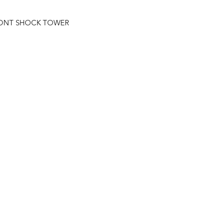
RONT SHOCK TOWER