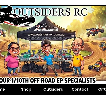
me
Shop
Outsiders
Contact
Gif