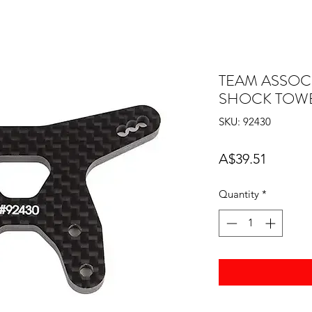
TEAM ASSOC
SHOCK TOWE
SKU: 92430
Price
A$39.51
Quantity
*