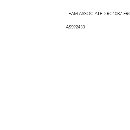
TEAM ASSOCIATED RC10B7 F
ASS92430