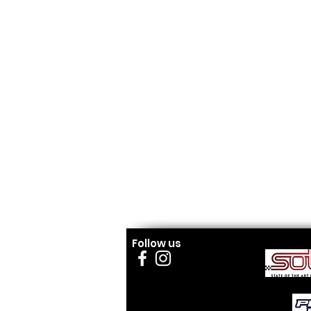
Follow us