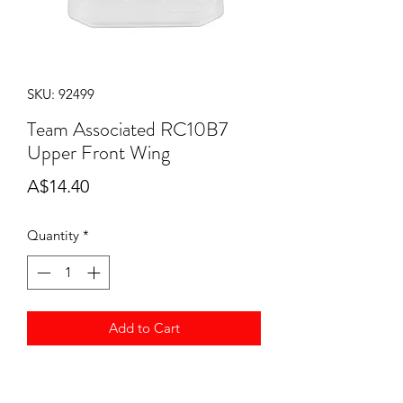
SKU: 92499
Team Associated RC10B7
Upper Front Wing
Price
A$14.40
Quantity
*
Add to Cart
Team Associated RC10B7 Upper Front
Wing ASS92499