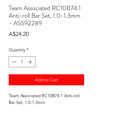
Team Associated RC10B74.1
Anti-roll Bar Set, 1.0-1.3mm
- ASS92289
Price
A$24.20
Quantity
*
Add to Cart
Team Associated RC10B74.1 Anti-roll
Bar Set, 1.0-1.3mm
ASS92289