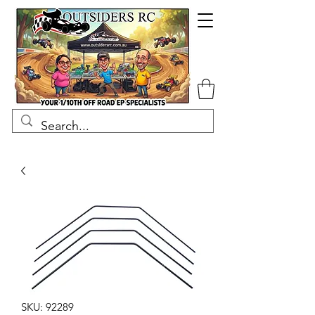
SKU: 92289