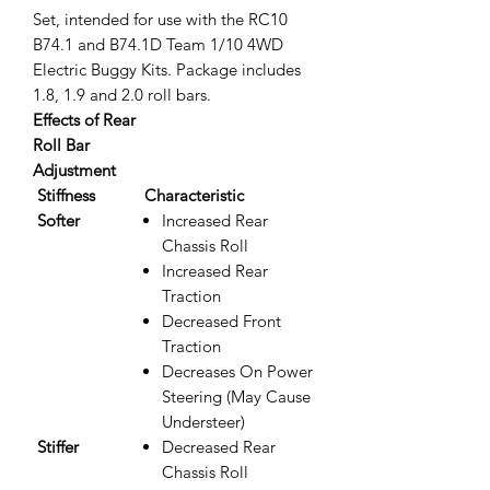
Set, intended for use with the RC10
B74.1 and B74.1D Team 1/10 4WD
Electric Buggy Kits. Package includes
1.8, 1.9 and 2.0 roll bars.
Effects of Rear
Roll Bar
Adjustment
Stiffness
Characteristic
Softer
Increased Rear
Chassis Roll
Increased Rear
Traction
Decreased Front
Traction
Decreases On Power
Steering (May Cause
Understeer)
Stiffer
Decreased Rear
Chassis Roll