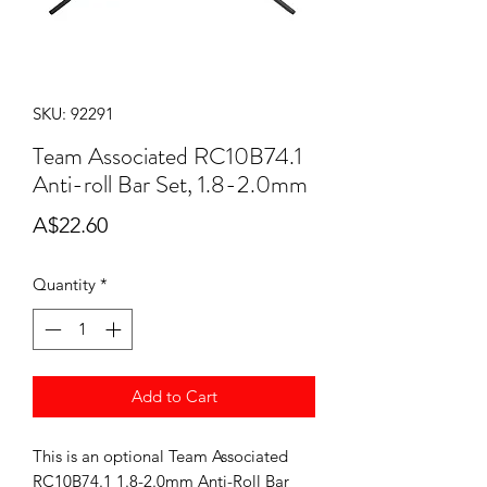
SKU: 92291
Team Associated RC10B74.1
Anti-roll Bar Set, 1.8-2.0mm
Price
A$22.60
Quantity
*
Add to Cart
This is an optional Team Associated
RC10B74.1 1.8-2.0mm Anti-Roll Bar