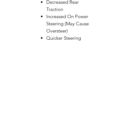
Decreased Rear
Traction
Increased On Power
Steering (May Cause
Oversteer)
Quicker Steering
Response in High
Speed Chicanes
This part fits the following vehicles:
Apex2
Apex2 Sport
Apex2 Sport A550
Apex2 Sport Nissan Z
Apex2 Sport ST550
RC10B74.1
RC10B74.1D
RC10B74.2
RC10B74.2D