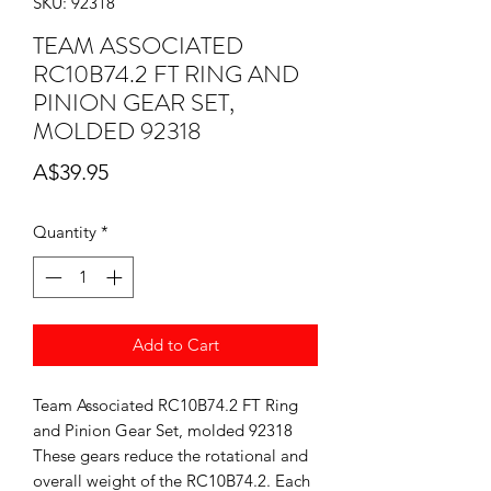
SKU: 92318
TEAM ASSOCIATED
RC10B74.2 FT RING AND
PINION GEAR SET,
MOLDED 92318
Price
A$39.95
Quantity
*
Add to Cart
Team Associated RC10B74.2 FT Ring
and Pinion Gear Set, molded 92318
These gears reduce the rotational and
overall weight of the RC10B74.2. Each