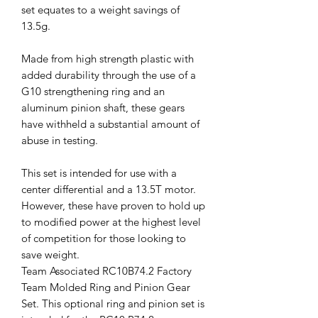
set equates to a weight savings of
13.5g.
Made from high strength plastic with
added durability through the use of a
G10 strengthening ring and an
aluminum pinion shaft, these gears
have withheld a substantial amount of
abuse in testing.
This set is intended for use with a
center differential and a 13.5T motor.
However, these have proven to hold up
to modified power at the highest level
of competition for those looking to
save weight.
Team Associated RC10B74.2 Factory
Team Molded Ring and Pinion Gear
Set. This optional ring and pinion set is