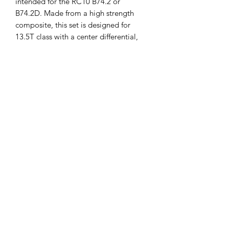
intended for the RC10 B74.2 or
B74.2D. Made from a high strength
composite, this set is designed for
13.5T class with a center differential,
however, it has been proven to hold up
to modified systems. Using this set
allows for weight savings of up to
13.5g! Package includes one ring gear,
one pinion gear, and one gasket.
Applying #6636 Silicone Grease to the
gears is recommended.
This part fits the following vehicles:
RC10B74.2
RC10B74.2D
ASS92318