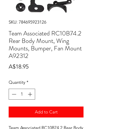
SKU: 784695923126
Team Associated RC10B74.2
Rear Body Mount, Wing
Mounts, Bumper, Fan Mount
A92312
Price
A$18.95
Quantity
*
Add to Cart
Team Associated RC10B74.2 Rear Body