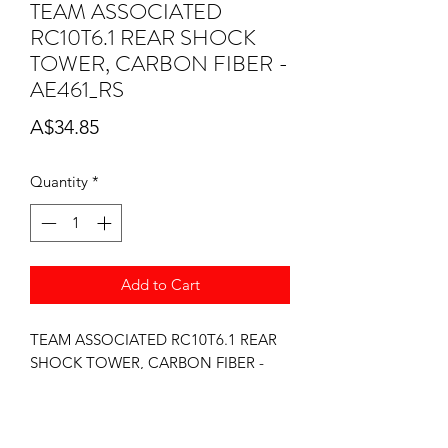
TEAM ASSOCIATED
RC10T6.1 REAR SHOCK
TOWER, CARBON FIBER -
AE461_RS
Price
A$34.85
Quantity
*
Add to Cart
TEAM ASSOCIATED RC10T6.1 REAR
SHOCK TOWER, CARBON FIBER -
AE461_RS