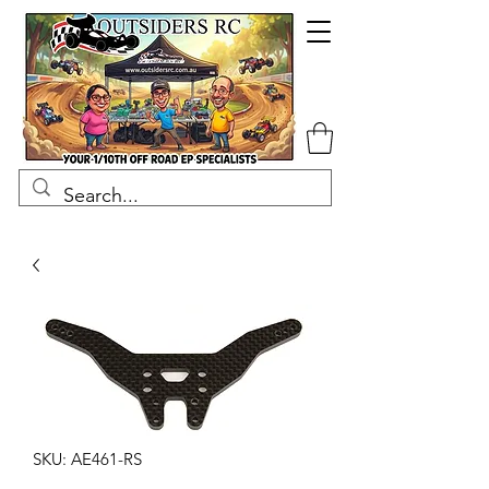
SKU: AE461-RS