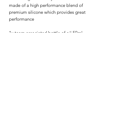
made of a high performance blend of
premium silicone which provides great
performance
1x team associated bottle of oil 59ml,
2oz
Compatible with most brands of RC
Cars