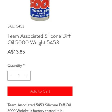
SKU: 5453
Team Associated Silicone Diff
Oil 5000 Weight 5453
Price
A$13.85
Quantity
*
Add to Cart
Team Associated 5453 Silicone Diff Oil
5000 Weight is factory tested it is