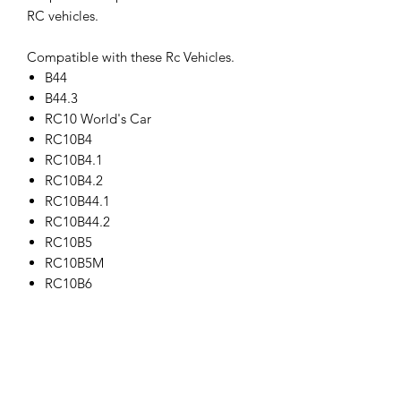
RC vehicles.
Compatible with these Rc Vehicles.
B44
B44.3
RC10 World's Car
RC10B4
RC10B4.1
RC10B4.2
RC10B44.1
RC10B44.2
RC10B5
RC10B5M
RC10B6
RC10B6D
RC10SC5M
RC10T4
RC10T4.1
RC10T4.2