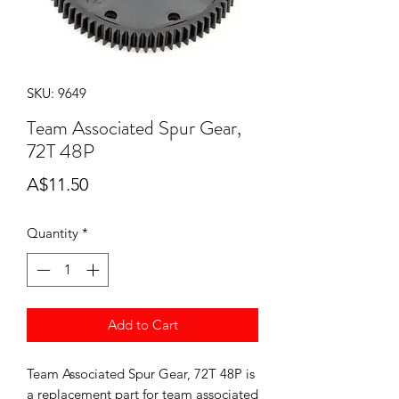
SKU: 9649
Team Associated Spur Gear,
72T 48P
Price
A$11.50
Quantity
*
Add to Cart
Team Associated Spur Gear, 72T 48P is
a replacement part for team associated