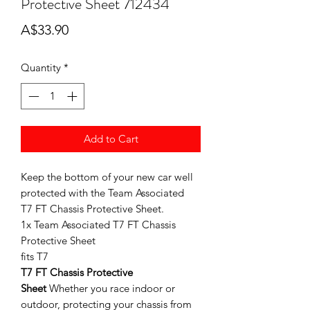
Protective Sheet 712434
Price
A$33.90
Quantity
*
Add to Cart
Keep the bottom of your new car well
protected with the Team Associated
T7 FT Chassis Protective Sheet.
1x Team Associated T7 FT Chassis
Protective Sheet
fits T7
T7 FT Chassis Protective
Sheet
Whether you race indoor or
outdoor, protecting your chassis from