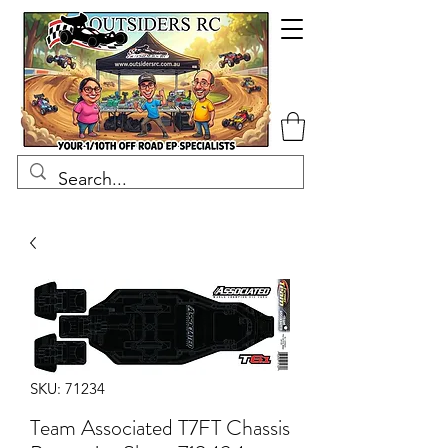
SKU: 71234
Team Associated T7FT Chassis