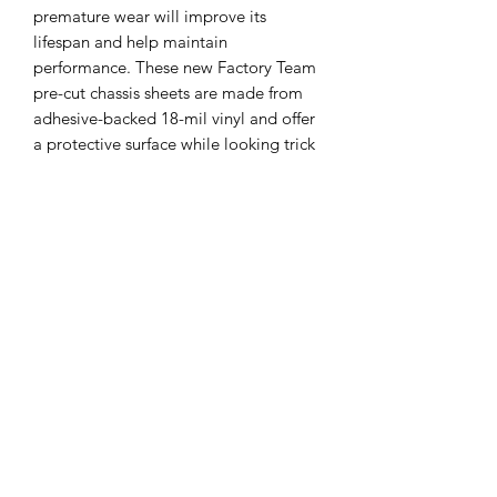
premature wear will improve its
lifespan and help maintain
performance. These new Factory Team
pre-cut chassis sheets are made from
adhesive-backed 18-mil vinyl and offer
a protective surface while looking trick
with intricate details for that Factory
Driver look. Offered for the T7, the
sheets are printed in gloss black and
include two extra tail sections to
replace as they wear.