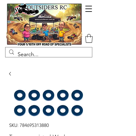
SKU: 784695313880