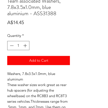
Team associated Washers,
7.8x3.5x1.0mm, blue
aluminium - ASS31388
Price
A$14.45
Quantity
*
Add to Cart
Washers, 7.8x3.5x1.0mm, blue
aluminum
These washer sizes work great as rear
hub spacers (for adjusting the
wheelbase) on the RC8B3 and RC8T3
series vehicles.Thicknesses range from
.5mm, 1mm, and 2mm. Use them on