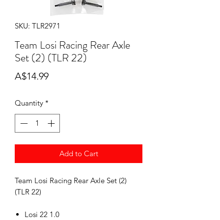
SKU: TLR2971
Team Losi Racing Rear Axle
Set (2) (TLR 22)
Price
A$14.99
Quantity
*
Add to Cart
Team Losi Racing Rear Axle Set (2)
(TLR 22)
Losi 22 1.0