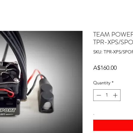
TEAM POWERS
TPR-XPS/SP
SKU: TPR-XPS/SPO
Price
A$160.00
Quantity
*
.