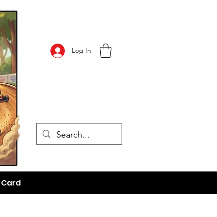
Log In
t Card