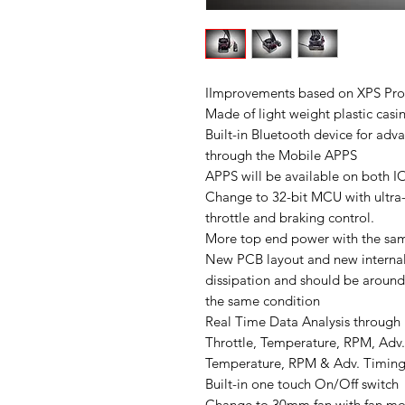
IImprovements based on XPS Pr
Made of light weight plastic casi
Built-in Bluetooth device for a
through the Mobile APPS
APPS will be available on both 
Change to 32-bit MCU with ultra-
throttle and braking control.
More top end power with the sam
New PCB layout and new internal
dissipation and should be around
the same condition
Real Time Data Analysis through
Throttle, Temperature, RPM, Adv.
Temperature, RPM & Adv. Timing
Built-in one touch On/Off switch
Change to 30mm fan with fan moun