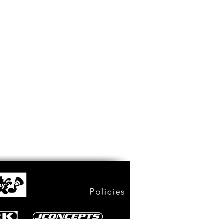
Policies