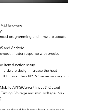
o V3:Hardware
ng
dvanced programming and firmware update
IOS and Android
smooth, faster response with precise
e item function setup
 hardware design increase the heat
 10'C lower than XPS V3 series working on
 Mobile APPS(Current Input & Output
 Timing, Voltage and min. voltage, Max
)
t enclosed for better heat dissipating