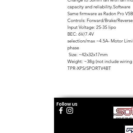
capacity and reliability.Software
Same firmware as Radon Pro V5B
Controls: Forward/Brake/Reverse
Input Voltage: 2S-3S lipo
BEC: 6V/7.4V
selection/max ~4.5A- Motor Limit
phase
Size: ~42x32x17mm
Weight: ~38g (not include wiring
TPR-XPS/SPORTV4BT
Follow us