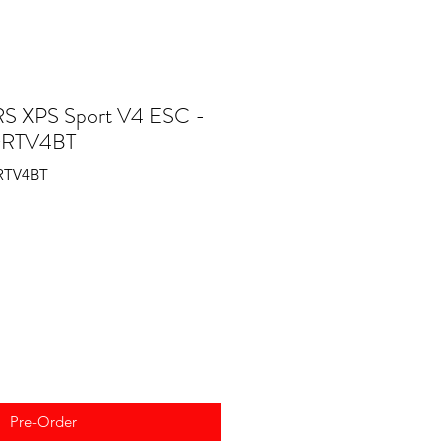
 XPS Sport V4 ESC -
ORTV4BT
RTV4BT
Pre-Order