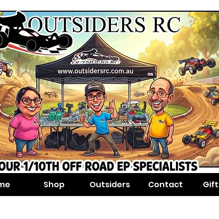
me
Shop
Outsiders
Contact
Gif