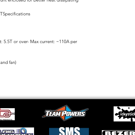
TSpecifications
: 5.5T or over- Max current: ~110A per
 and fan)