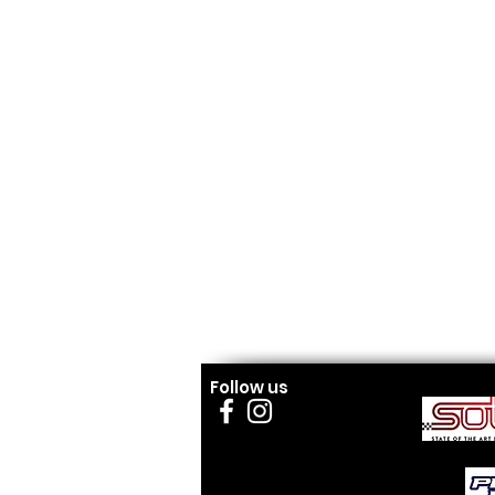
Follow us