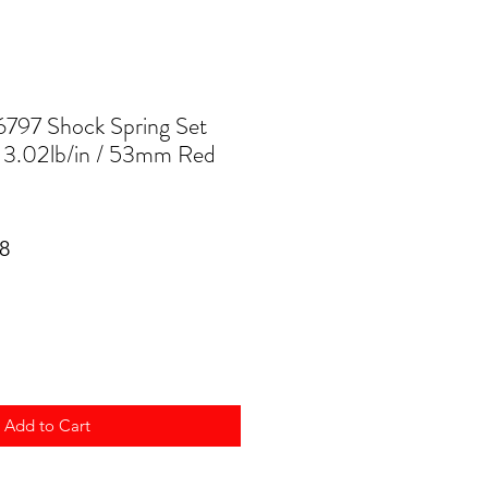
797 Shock Spring Set
/ 3.02lb/in / 53mm Red
ar
Sale
8
Price
Add to Cart