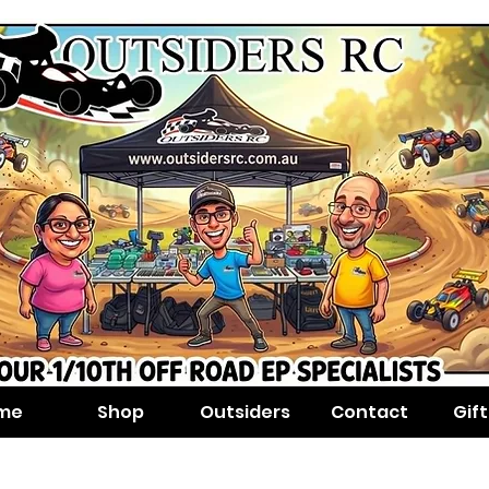
me
Shop
Outsiders
Contact
Gif