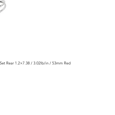
et Rear 1.2×7.38 / 3.02lb/in / 53mm Red