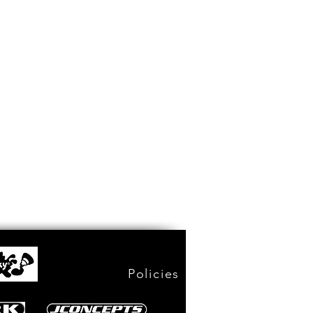
Policies