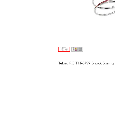
Tekno RC TKR6797 Shock Spring S