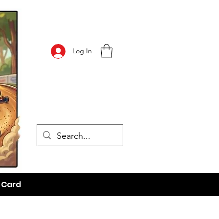
Log In
t Card