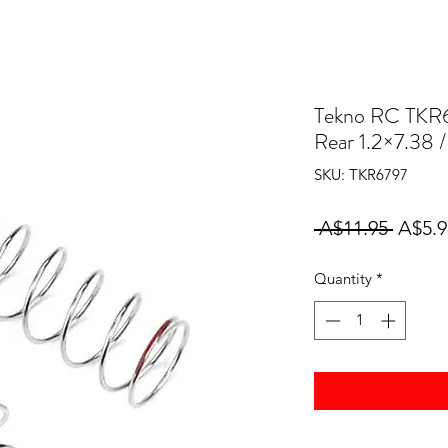
Tekno RC TKR6
Rear 1.2×7.38 
SKU: TKR6797
Regul
 A$11.95 
A$5.9
Price
Quantity
*