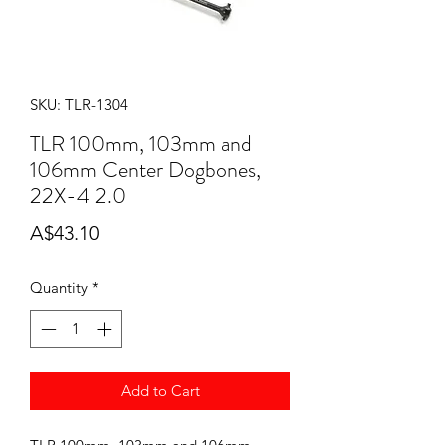
SKU: TLR-1304
TLR 100mm, 103mm and
106mm Center Dogbones,
22X-4 2.0
Price
A$43.10
Quantity
*
Add to Cart
TLR 100mm, 103mm and 106mm