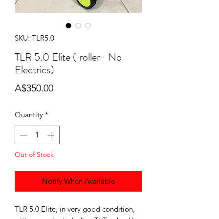
SKU: TLR5.0
TLR 5.0 Elite ( roller- No
Electrics)
Price
A$350.00
Quantity
*
Out of Stock
Notify When Available
TLR 5.0 Elite, in very good condition,