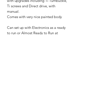
with upgrades including Ti Turnbuckle,
Ti screws and Direct drive, with
manual.
Comes with very nice painted body
Can set up with Electronics as a ready
to run or Almost Ready to Run at
additional cost
Send us a message and we can discuss
This and others are available.