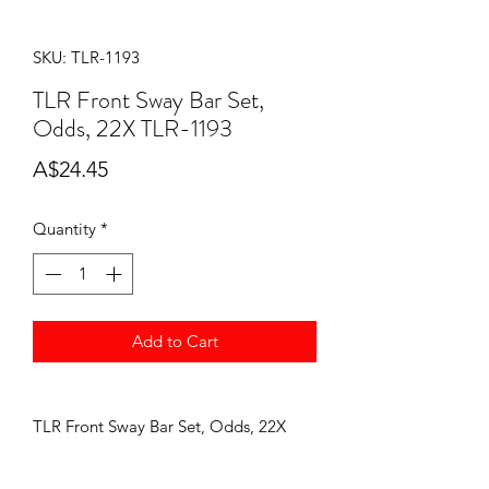
SKU: TLR-1193
TLR Front Sway Bar Set,
Odds, 22X TLR-1193
Price
A$24.45
Quantity
*
Add to Cart
TLR Front Sway Bar Set, Odds, 22X
TLR-1193