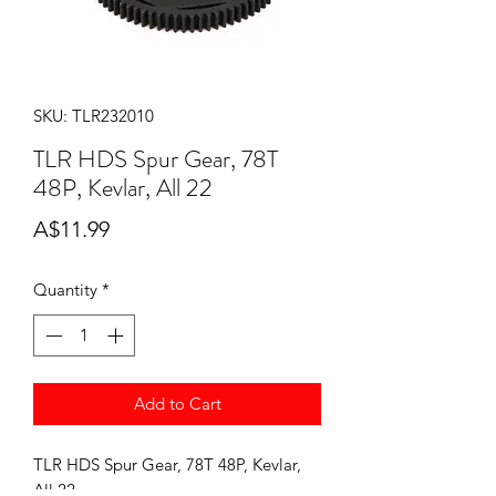
SKU: TLR232010
TLR HDS Spur Gear, 78T
48P, Kevlar, All 22
Price
A$11.99
Quantity
*
Add to Cart
TLR HDS Spur Gear, 78T 48P, Kevlar,
All 22