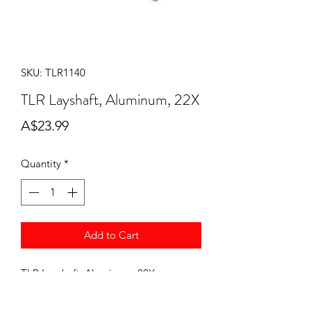
SKU: TLR1140
TLR Layshaft, Aluminum, 22X
Price
A$23.99
Quantity
*
Add to Cart
TLR Layshaft, Aluminum, 22X
TLR-1140