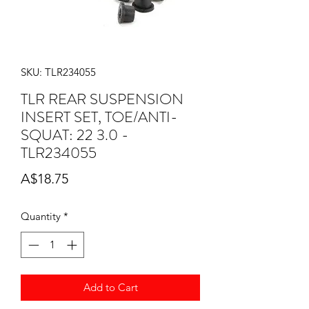
SKU: TLR234055
TLR REAR SUSPENSION
INSERT SET, TOE/ANTI-
SQUAT: 22 3.0 -
TLR234055
Price
A$18.75
Quantity
*
Add to Cart