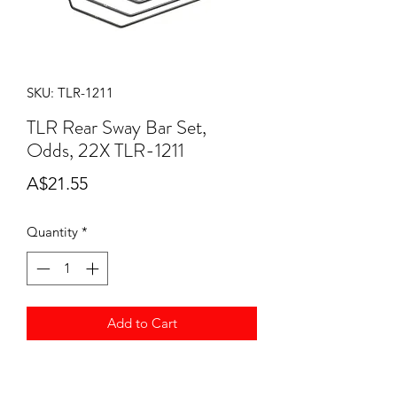
SKU: TLR-1211
TLR Rear Sway Bar Set,
Odds, 22X TLR-1211
Price
A$21.55
Quantity
*
Add to Cart
TLR Rear Sway Bar Set, Odds, 22X
TLR-1211