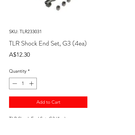
SKU: TLR233031
TLR Shock End Set, G3 (4ea)
Price
A$12.30
Quantity
*
Add to Cart
TLR Shock End Set, G3 (4ea) -
TLR233031