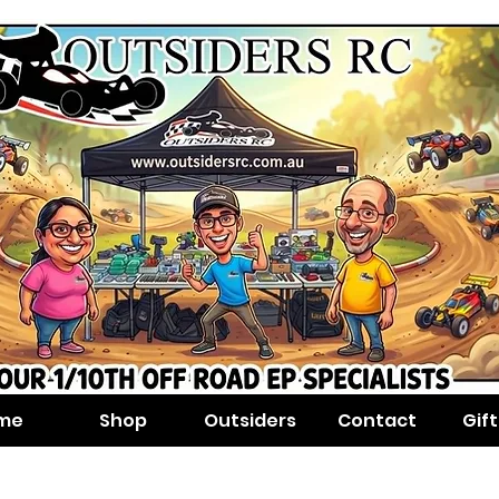
me
Shop
Outsiders
Contact
Gif