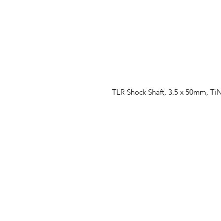
TLR Shock Shaft, 3.5 x 50mm, TiN