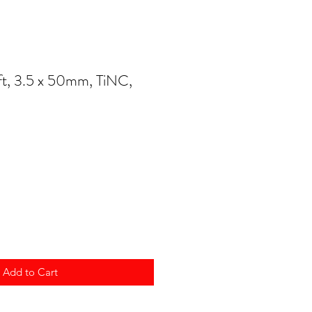
t, 3.5 x 50mm, TiNC,
Add to Cart