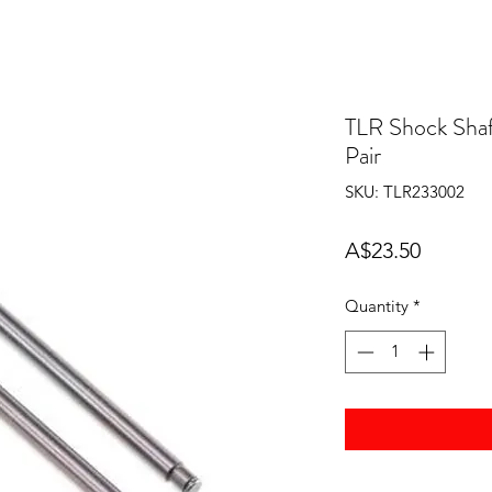
TLR Shock Shaf
Pair
SKU: TLR233002
Price
A$23.50
Quantity
*