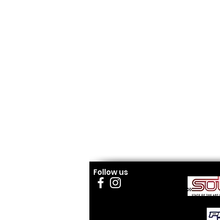
Follow us