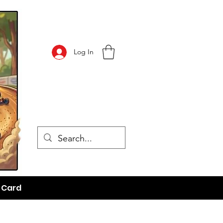
Log In
t Card