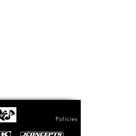
Policies