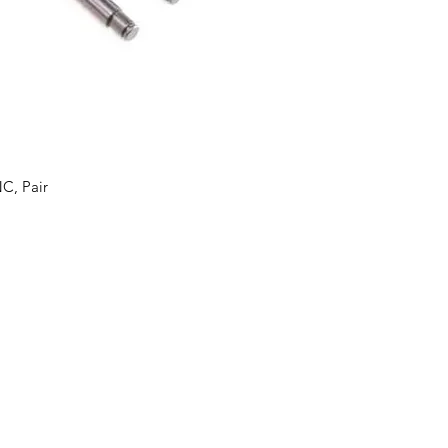
C, Pair