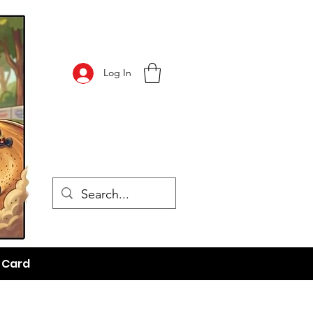
Log In
t Card