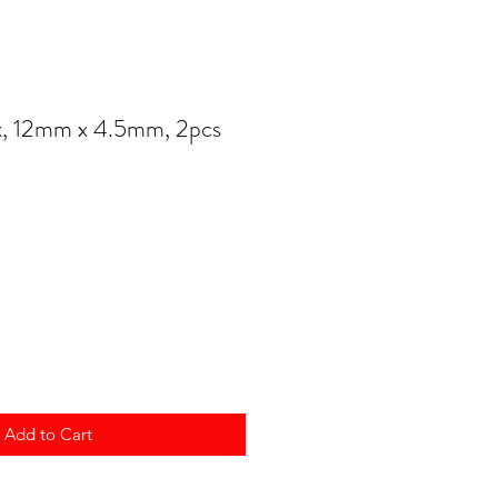
, 12mm x 4.5mm, 2pcs
Add to Cart