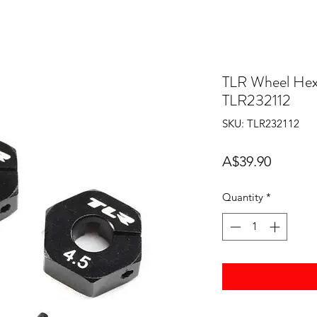
TLR Wheel Hex
TLR232112
SKU: TLR232112
Price
A$39.90
Quantity
*