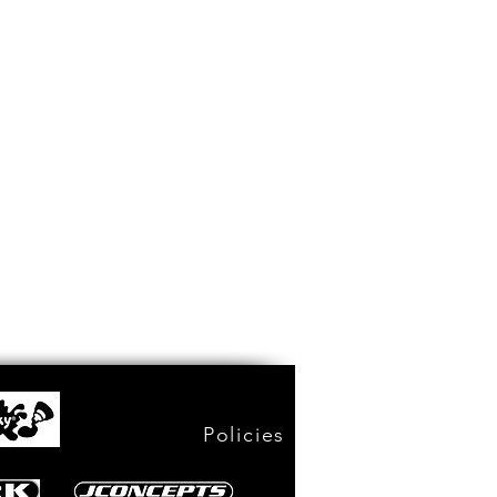
Policies