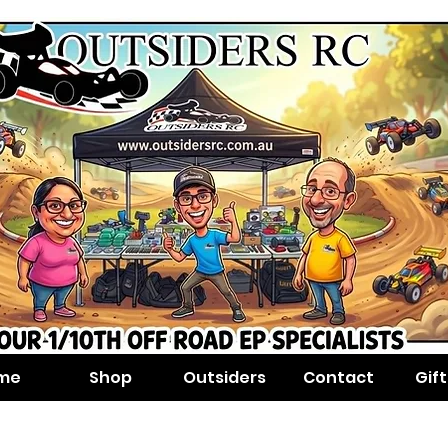
me
Shop
Outsiders
Contact
Gif