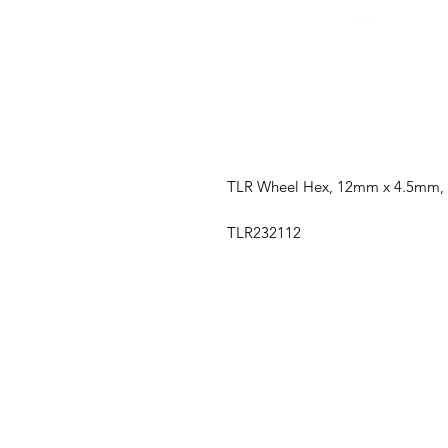
TLR Wheel Hex, 12mm x 4.5mm, 
TLR232112