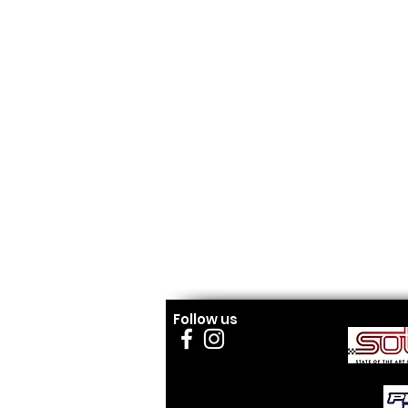
Follow us