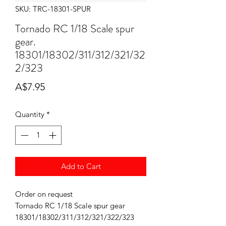
SKU: TRC-18301-SPUR
Tornado RC 1/18 Scale spur
gear.
18301/18302/311/312/321/32
2/323
Price
A$7.95
Quantity
*
Add to Cart
Order on request
Tornado RC 1/18 Scale spur gear
18301/18302/311/312/321/322/323