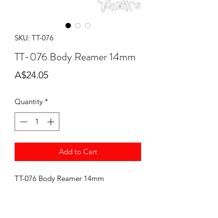
SKU: TT-076
TT-076 Body Reamer 14mm
Price
A$24.05
Quantity
*
Add to Cart
TT-076 Body Reamer 14mm
J concepts Yokomo Body