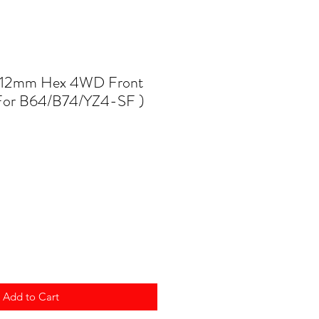
12mm Hex 4WD Front
For B64/B74/YZ4-SF )
Add to Cart