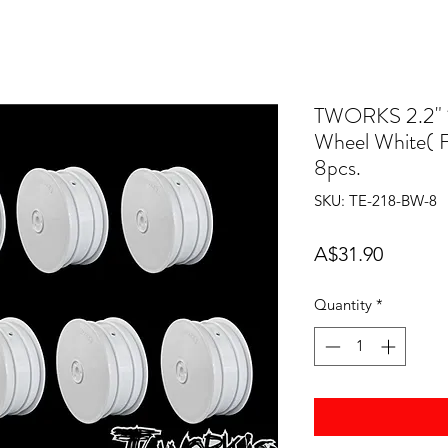
TWORKS 2.2" 
Wheel White( 
8pcs.
SKU: TE-218-BW-8
Price
A$31.90
Quantity
*