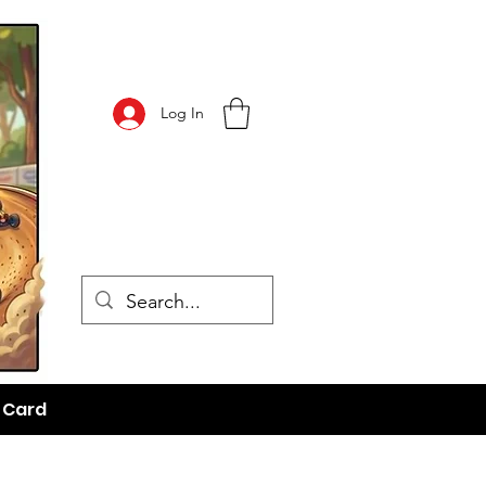
Log In
t Card