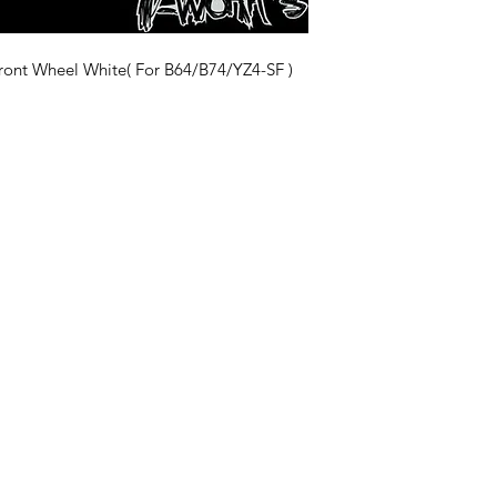
t Wheel White( For B64/B74/YZ4-SF )