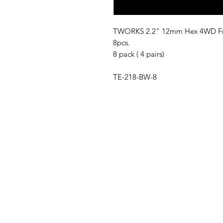
TWORKS 2.2" 12mm Hex 4WD Fron
8pcs.
8 pack ( 4 pairs)
TE-218-BW-8