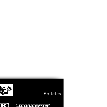
Policies