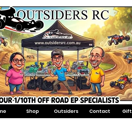
me
Shop
Outsiders
Contact
Gif