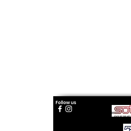
Follow us