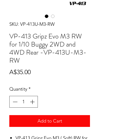
SKU: VP-413U-M3-RW
VP-413 Gripz Evo M3 RW
for 1/10 Buggy 2WD and
4WD Rear -VP-413U-M3-
RW
Price
A$35.00
Quantity
*
Add to Cart
VP-413 Gripz Evo M3 ( Soft) RW for