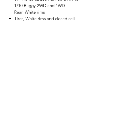
1/10 Buggy 2WD and 4WD
Rear, White rims
Tires, White rims and closed cell
insert package- Gluing is required
Sold in pairs
VP-413U-M3-RW
Follow us
Policies