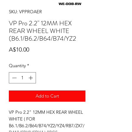
SKU: VPPROAER
VP Pro 2.2" 12MM HEX
REAR WHEEL WHITE
(B6.1/B6.2/B64/B74/YZ2
Price
A$10.00
Quantity
*
Add to Cart
VP Pro 2.2" 12MM HEX REAR WHEEL
WHITE ( FOR
B6.1/B6.2/B64/B74/YZ2/YZ4/RB7/ZX7/