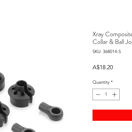
Xray Composite
Collar & Ball Jo
SKU: 368014-S
Price
A$18.20
Quantity
*