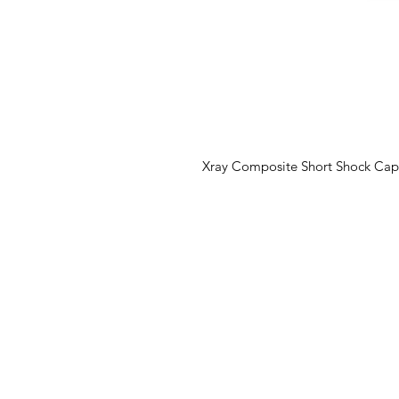
Xray Composite Short Shock Cap, S