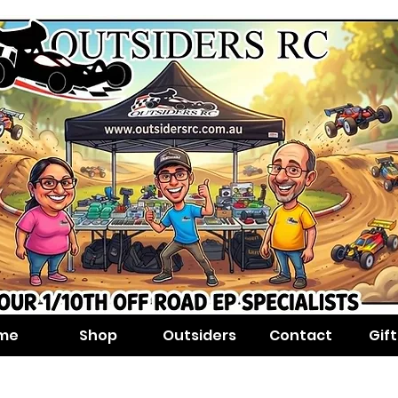
me
Shop
Outsiders
Contact
Gif