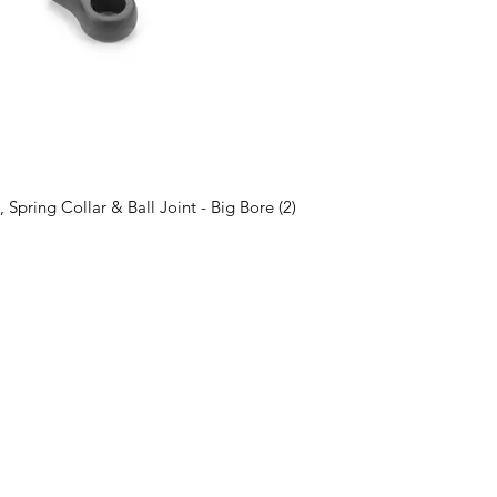
pring Collar & Ball Joint - Big Bore (2)