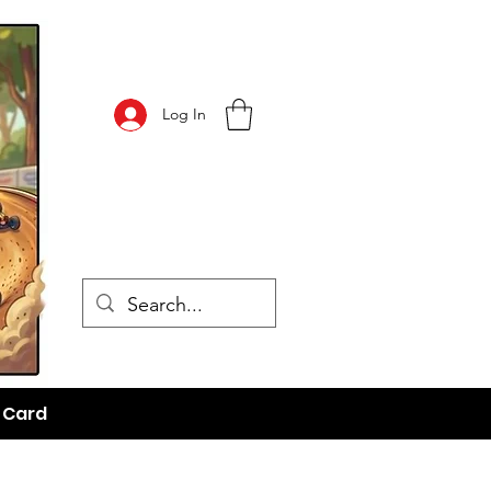
Log In
t Card