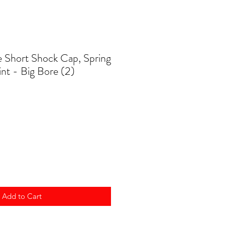
 Short Shock Cap, Spring
int - Big Bore (2)
Add to Cart