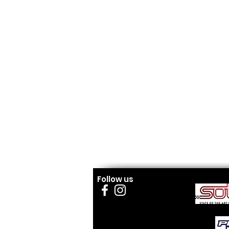
Follow us