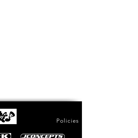
Policies