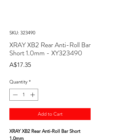
SKU: 323490
XRAY XB2 Rear Anti-Roll Bar
Short 1.0mm - XY323490
Price
A$17.35
Quantity
*
Add to Cart
XRAY XB2 Rear Anti-Roll Bar Short
1.0mm