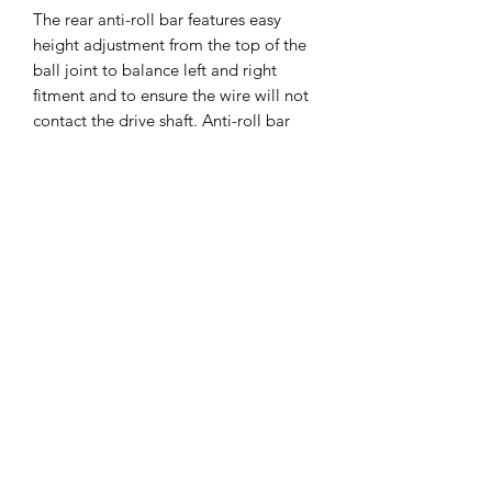
The rear anti-roll bar features easy
height adjustment from the top of the
ball joint to balance left and right
fitment and to ensure the wire will not
contact the drive shaft. Anti-roll bar
wires of different thicknesses are
available for fine-tuning with the wire
thickness laser-engraved on each bar
for easy identification