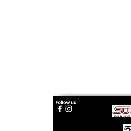
Follow us