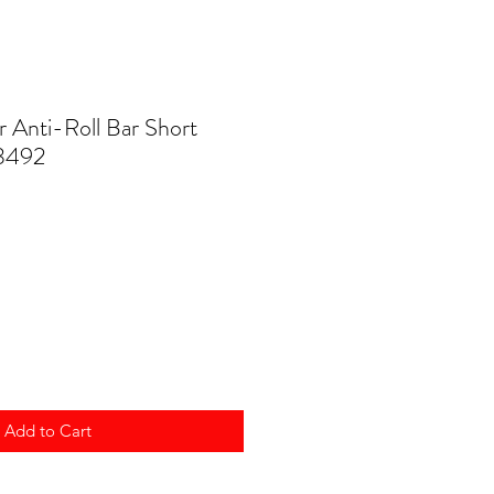
Anti-Roll Bar Short
3492
Add to Cart