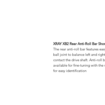
XRAY XB2 Rear Anti-Roll Bar Sho
The rear anti-roll bar features ea
ball joint to balance left and righ
contact the drive shaft. Anti-roll 
available for fine-tuning with the
for easy identification