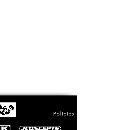
Policies