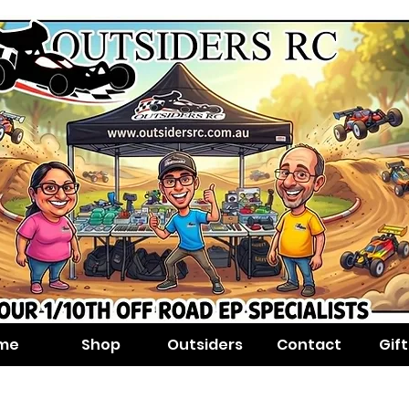
me
Shop
Outsiders
Contact
Gif