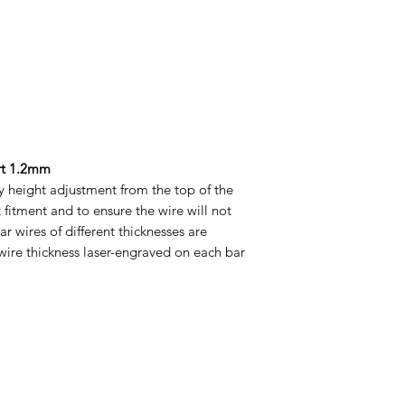
rt 1.2mm
sy height adjustment from the top of the
t fitment and to ensure the wire will not
bar wires of different thicknesses are
 wire thickness laser-engraved on each bar