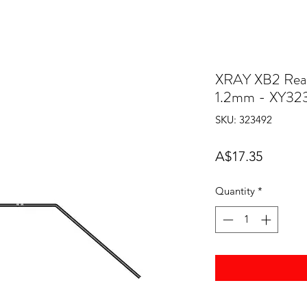
XRAY XB2 Rear 
1.2mm - XY32
SKU: 323492
Price
A$17.35
Quantity
*