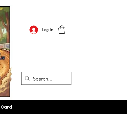
Log In
t Card